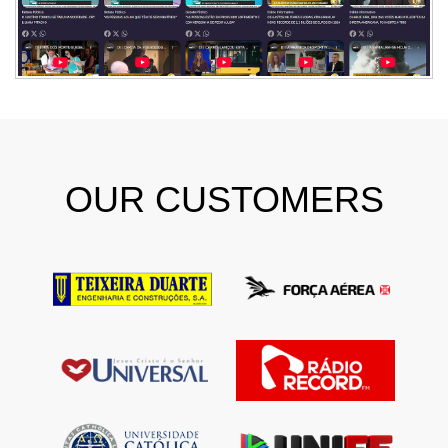
OUR CUSTOMERS