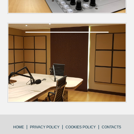
|
|
|
HOME
PRIVACY POLICY
COOKIES POLICY
CONTACTS