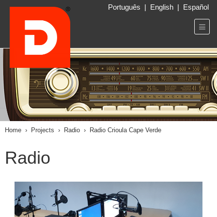
Português
|
English
|
Español
Home
›
Projects
›
Radio
›
Radio Crioula Cape Verde
Radio