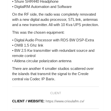
• Shure SHR440 Headphone
• DigitalRM Automation and Software
On the RF side, the radio was completely renovated
with a new digital audio processor, STL link, antennas
and a new transmitter. All with 10 Kva UPS protection.
This was the chosen equipment:
• Digital Audio Processor with RDS BW DSP-Extra
• OMB 1.5 Ghz link
• BW 2.5 Kw transmitter with redundant source and
remote control
• Aldena circular polarization antenna
There are another 4 smaller studios scattered over
the islands that transmit the signal to the Creole
central via Codec IP Barix.
CLIENT
CLIENT / WEBSITE:
https://www.crioulafm.cv/