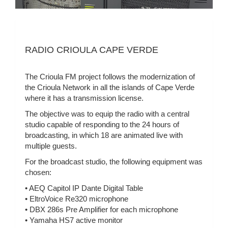
RADIO CRIOULA CAPE VERDE
The Crioula FM project follows the modernization of
the Crioula Network in all the islands of Cape Verde
where it has a transmission license.
The objective was to equip the radio with a central
studio capable of responding to the 24 hours of
broadcasting, in which 18 are animated live with
multiple guests.
For the broadcast studio, the following equipment was
chosen:
• AEQ Capitol IP Dante Digital Table
• EltroVoice Re320 microphone
• DBX 286s Pre Amplifier for each microphone
• Yamaha HS7 active monitor