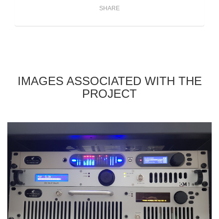
SHARE
IMAGES ASSOCIATED WITH THE
PROJECT