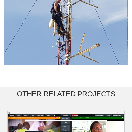
OTHER RELATED PROJECTS